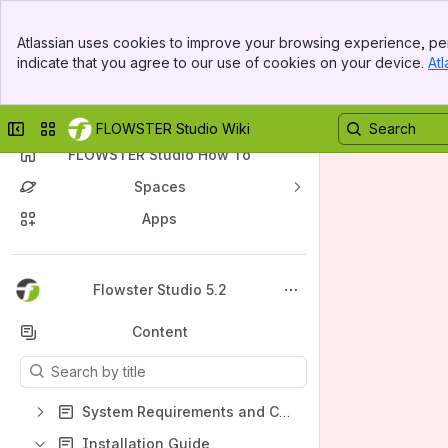
Banner
Atlassian uses cookies to improve your browsing experience, per
Top Bar
indicate that you agree to our use of cookies on your device.
Atl
Sidebar
Main Content
Collapse sidebar
Switch sites or apps
FLOWSTER Studio Wiki
FLOWSTER Studio How To
Spaces
Apps
Back to top
Flowster Studio 5.2
Content
Results will update as you type.
System Requirements and Configuration
Installation Guide