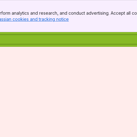
form analytics and research, and conduct advertising. Accept all co
assian cookies and tracking notice
, (opens new window)