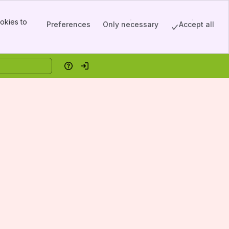
okies to
Preferences
Only necessary
Accept all
Help
Log in