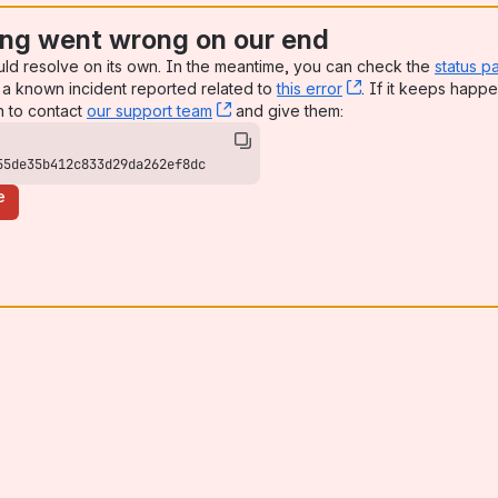
ng went wrong on our end
uld resolve on its own. In the meantime, you can check the
status p
a known incident reported related to
this error
, (opens new win
. If it keeps happe
n to contact
our support team
, (opens new window)
and give them:
55de35b412c833d29da262ef8dc
e