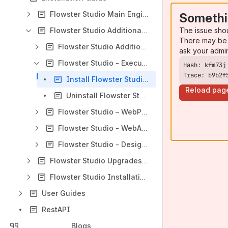
Flowster Studio Main Engine Installation – with provided User Interface
Somethi
The issue sho
Flowster Studio Additional Installations – with provided User Interface
There may be 
Flowster Studio Additional Engine
ask your admi
Flowster Studio - Execution Agent
Trace: b9b2f
Install Flowster Studio Execution Agent
Reload pag
Uninstall Flowster Studio Execution Agent
Flowster Studio – WebPortal
Flowster Studio - WebApps Installation
Flowster Studio - Designer
Flowster Studio Upgrades – with provided User Interface
Flowster Studio Installations_uninstallations – without User Interface
User Guides
RestAPI
Blogs